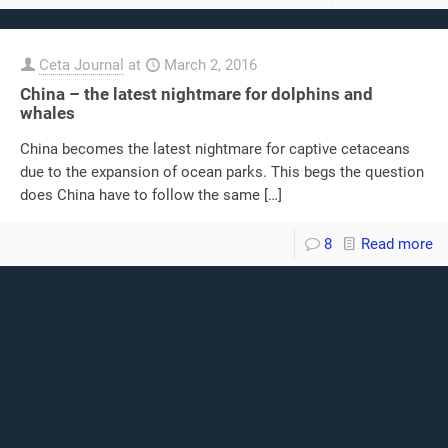
Ceta Journal
at
March 2, 2016
China – the latest nightmare for dolphins and
whales
China becomes the latest nightmare for captive cetaceans
due to the expansion of ocean parks. This begs the question
does China have to follow the same
[…]
8
Read more