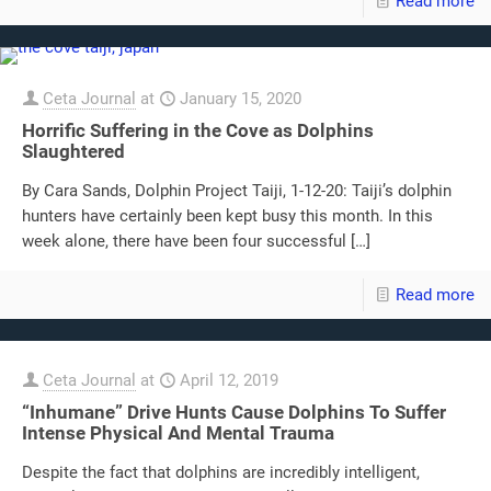
Read more
Ceta Journal
at
January 15, 2020
Horrific Suffering in the Cove as Dolphins
Slaughtered
By Cara Sands, Dolphin Project Taiji, 1-12-20: Taiji’s dolphin
hunters have certainly been kept busy this month. In this
week alone, there have been four successful
[…]
Read more
Ceta Journal
at
April 12, 2019
“Inhumane” Drive Hunts Cause Dolphins To Suffer
Intense Physical And Mental Trauma
Despite the fact that dolphins are incredibly intelligent,