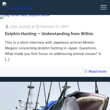
Ceta Journal
at
February 21, 2021
Dolphin Hunting — Understanding from Within
This is a short interview with Japanese activist Mineto
Meguro concerning dolphin hunting in Japan. Questions:
What made you first focus on addressing animal issues? A:
[…]
Read more