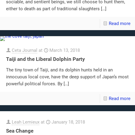
sociable, and sentient beings, we still choose to hunt them,
either to death as part of traditional slaughters
[…]
Read more
Ceta Journal
at
March 13, 2018
Taiji and the Liberal Dolphin Party
The tiny town of Taiji, and its dolphin hunts held in an
innocuous local cove, have the deep support of Japan’s most
powerful political forces. By
[…]
Read more
Leah Lemieux
at
January 18, 2018
Sea Change