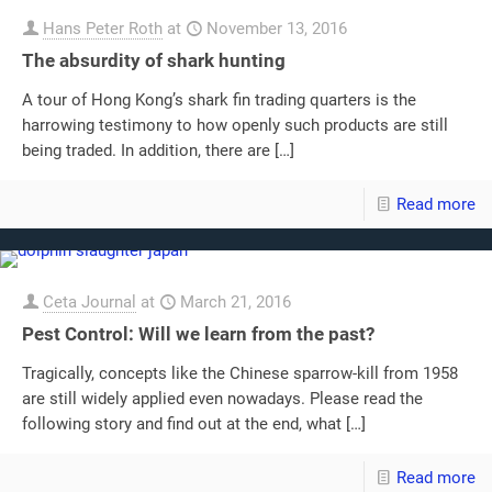
Hans Peter Roth
at
November 13, 2016
The absurdity of shark hunting
A tour of Hong Kong’s shark fin trading quarters is the
harrowing testimony to how openly such products are still
being traded. In addition, there are
[…]
Read more
Ceta Journal
at
March 21, 2016
Pest Control: Will we learn from the past?
Tragically, concepts like the Chinese sparrow-kill from 1958
are still widely applied even nowadays. Please read the
following story and find out at the end, what
[…]
Read more