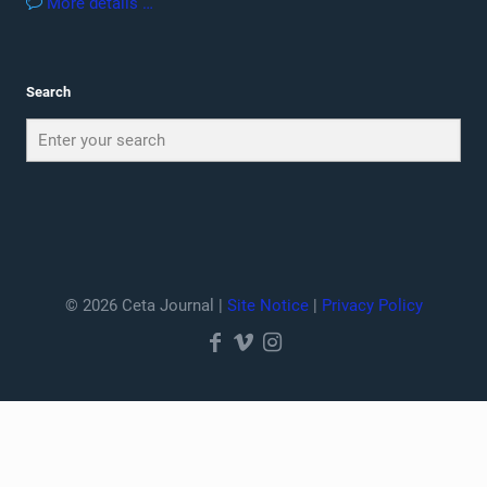
More details …
Search
© 2026 Ceta Journal |
Site Notice
|
Privacy Policy