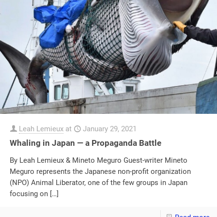
Leah Lemieux
at
January 29, 2021
Whaling in Japan — a Propaganda Battle
By Leah Lemieux & Mineto Meguro Guest-writer Mineto
Meguro represents the Japanese non-profit organization
(NPO) Animal Liberator, one of the few groups in Japan
focusing on
[…]