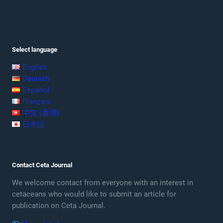
Select language
English
Deutsch
Español
Français
中文 (香港)
日本語
Contact Ceta Journal
We welcome contact from everyone with an interest in
cetaceans who would like to submit an article for
publication on Ceta Journal.