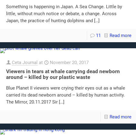
Something is happening in Japan. A Sea Change. Little by
little, without much notice or debate, a change. Across
Japan, the practice of hunting dolphins and
[…]
11
Read more
Ceta Journal
at
November 20, 2017
Viewers in tears at whale carrying dead newborn
around – killed by our plastic waste
Blue Planet II viewers were crying their eyes out as a whale
carried its dead newborn around – killed by human activity.
The Mirror, 20.11.2017 Sir
[…]
Read more