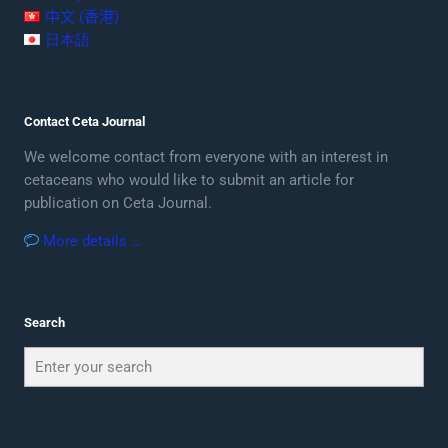
中文 (香港)
日本語
Contact Ceta Journal
We welcome contact from everyone with an interest in
cetaceans who would like to submit an article for
publication on Ceta Journal.
More details …
Search