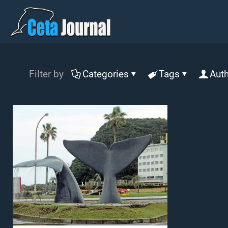
Filter by
Categories
Tags
Aut