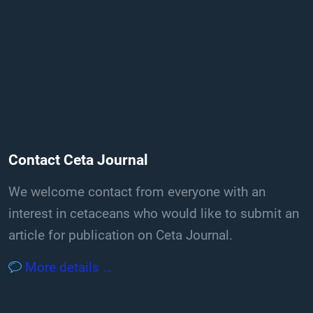
Contact Ceta Journal
We welcome contact from everyone with an
interest in cetaceans who would like to submit an
article for publication on Ceta Journal.
More details …