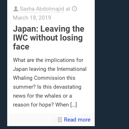
Sasha Abdolmajid
at
March 18, 2019
Japan: Leaving the
IWC without losing
face
What are the implications for
Japan leaving the International
Whaling Commission this
summer? Is this devastating
news for the whales or a
reason for hope? When
[…]
Read more