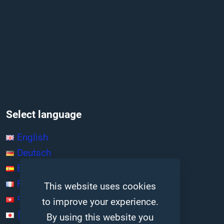
Select language
English
Deutsch
Español
Français
This website uses cookies
中文 (香港)
to improve your experience.
日本語
By using this website you