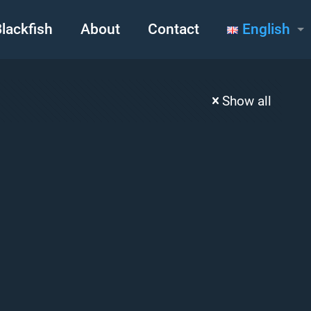
lackfish
About
Contact
English
Show all