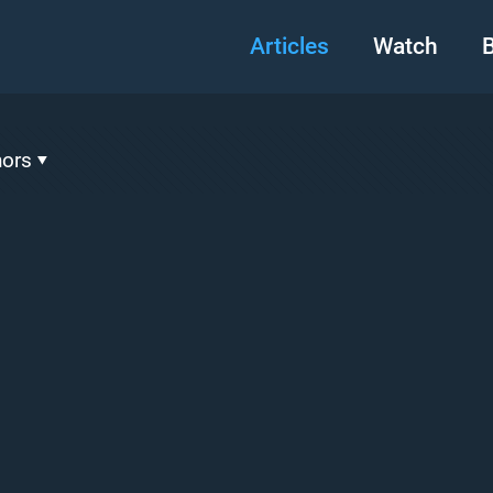
Articles
Watch
B
hors