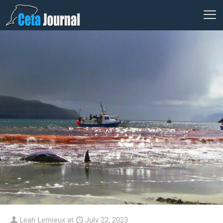
Leah Lemieux
at
July 22, 2023