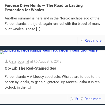
Faroese Drive Hunts — The Road to Lasting
Protection for Whales
Another summer is here and in the Nordic archipelago of the
Faroe Islands, the fjords again run red with the blood of many
pilot whales. These
[…]
Read more
Ceta Journal
at
August 9, 2018
Op-Ed: The Red-Stained Sea
Faroe Islands – A bloody spectacle: Whales are forced to the
beach by locals, to get slaughtered. By Andrea Jeska It is ten
o’clock in the
[…]
19
Read more