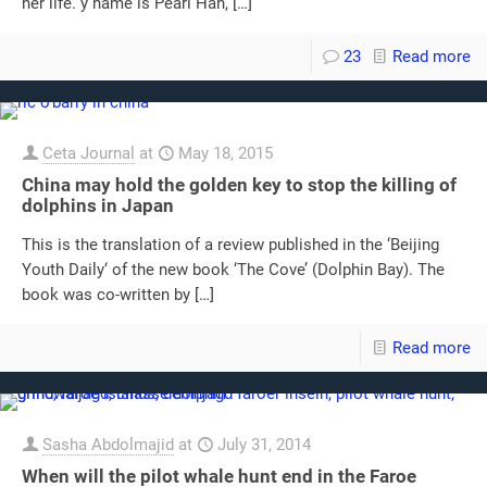
her life. y name is Pearl Han,
[…]
23
Read more
Ceta Journal
at
May 18, 2015
China may hold the golden key to stop the killing of
dolphins in Japan
This is the translation of a review published in the ‘Beijing
Youth Daily‘ of the new book ‘The Cove’ (Dolphin Bay). The
book was co-written by
[…]
Read more
Sasha Abdolmajid
at
July 31, 2014
When will the pilot whale hunt end in the Faroe