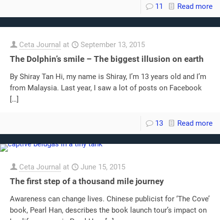
11
Read more
Ceta Journal
at
September 13, 2015
The Dolphin’s smile – The biggest illusion on earth
By Shiray Tan Hi, my name is Shiray, I’m 13 years old and I’m
from Malaysia. Last year, I saw a lot of posts on Facebook
[…]
13
Read more
Ceta Journal
at
June 15, 2015
The first step of a thousand mile journey
Awareness can change lives. Chinese publicist for ‘The Cove’
book, Pearl Han, describes the book launch tour’s impact on