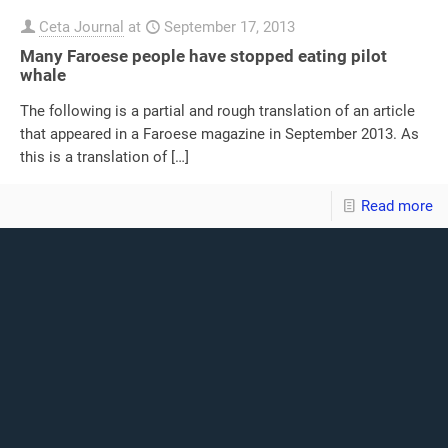
Ceta Journal
at
September 17, 2013
Many Faroese people have stopped eating pilot
whale
The following is a partial and rough translation of an article
that appeared in a Faroese magazine in September 2013. As
this is a translation of
[…]
Read more