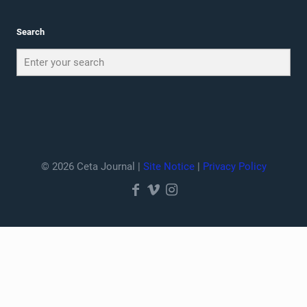
Search
© 2026 Ceta Journal |
Site Notice
|
Privacy Policy