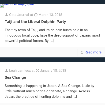
Ceta Journal
at
March 13, 2018
Taiji and the Liberal Dolphin Party
The tiny town of Taiji, and its dolphin hunts held in an
innocuous local cove, have the deep support of Japan’s most
powerful political forces. By
[…]
Read more
Leah Lemieux
at
January 18, 2018
Sea Change
Something is happening in Japan. A Sea Change. Little by
little, without much notice or debate, a change. Across
Japan, the practice of hunting dolphins and
[…]