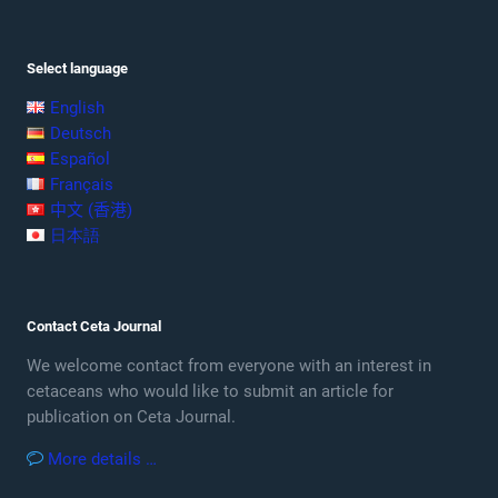
Select language
English
Deutsch
Español
Français
中文 (香港)
日本語
Contact Ceta Journal
We welcome contact from everyone with an interest in
cetaceans who would like to submit an article for
publication on Ceta Journal.
More details …