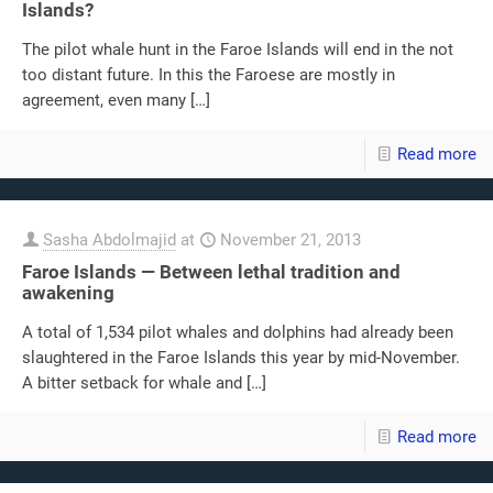
Islands?
The pilot whale hunt in the Faroe Islands will end in the not
too distant future. In this the Faroese are mostly in
agreement, even many
[…]
Read more
Sasha Abdolmajid
at
November 21, 2013
Faroe Islands — Between lethal tradition and
awakening
A total of 1,534 pilot whales and dolphins had already been
slaughtered in the Faroe Islands this year by mid-November.
A bitter setback for whale and
[…]
Read more