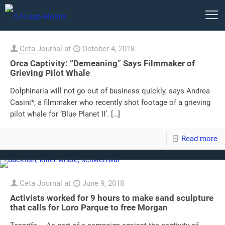
Ceta Journal
at
October 4, 2018
Orca Captivity: “Demeaning” Says Filmmaker of
Grieving Pilot Whale
Dolphinaria will not go out of business quickly, says Andrea
Casini*, a filmmaker who recently shot footage of a grieving
pilot whale for ‘Blue Planet II’.
[…]
Read more
Ceta Journal
at
June 9, 2018
Activists worked for 9 hours to make sand sculpture
that calls for Loro Parque to free Morgan