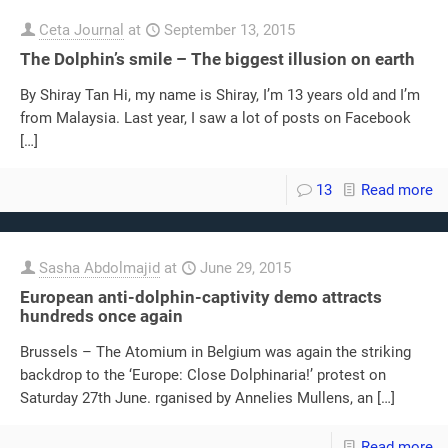
Ceta Journal
at
September 13, 2015
The Dolphin’s smile – The biggest illusion on earth
By Shiray Tan Hi, my name is Shiray, I’m 13 years old and I’m
from Malaysia. Last year, I saw a lot of posts on Facebook
[…]
13
Read more
Sasha Abdolmajid
at
June 29, 2015
European anti-dolphin-captivity demo attracts
hundreds once again
Brussels – The Atomium in Belgium was again the striking
backdrop to the ‘Europe: Close Dolphinaria!’ protest on
Saturday 27th June. rganised by Annelies Mullens, an
[…]
Read more