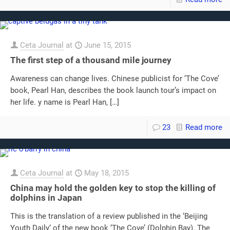
Ceta Journal
at
June 15, 2015
The first step of a thousand mile journey
Awareness can change lives. Chinese publicist for ‘The Cove’
book, Pearl Han, describes the book launch tour’s impact on
her life. y name is Pearl Han,
[…]
23
Read more
Ceta Journal
at
May 18, 2015
China may hold the golden key to stop the killing of
dolphins in Japan
This is the translation of a review published in the ‘Beijing
Youth Daily‘ of the new book ‘The Cove’ (Dolphin Bay). The