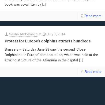
book was co-written by
[…]
Read more
Sasha Abdolmajid
at
July 1, 2014
Protest for Europe’s dolphins attracts hundreds
Brussels – Saturday June 28 saw the second ‘Close
Dolphinaria in Europe’ demonstration, which was held at the
striking structure of the Atomium in the capital
[…]
Read more