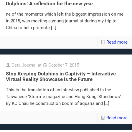
Dolphins: A reflection for the new year
ne of the moments which left the biggest impression on me
in 2015, was meeting a young journalist during my trip to
China to help promote
[…]
Read more
Ceta Journal
at
October 7, 2015
Stop Keeping Dolphins in Captivity – Interactive
Virtual Reality Showcase is the Future
This is the translation of an interview published in the
Taiwanese ‘Storm‘ e-magazine and Hong Kong ‘Standnews‘.
By KC Chau he construction boom of aquaria and
[…]
Read more