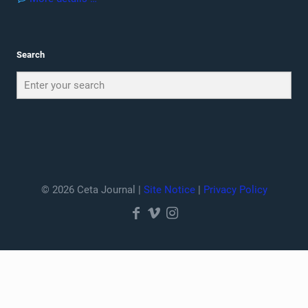
Search
© 2026 Ceta Journal |
Site Notice
|
Privacy Policy