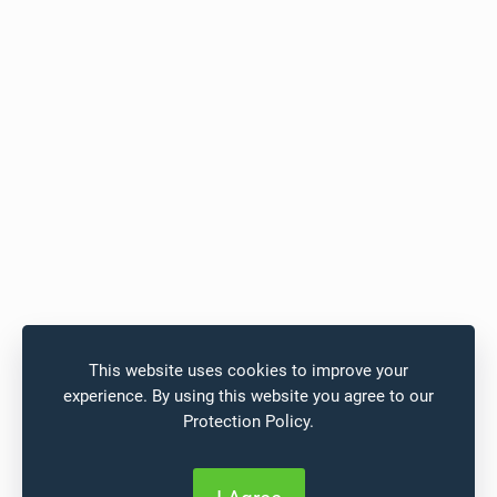
This website uses cookies to improve your
experience. By using this website you agree to our
Protection Policy
.