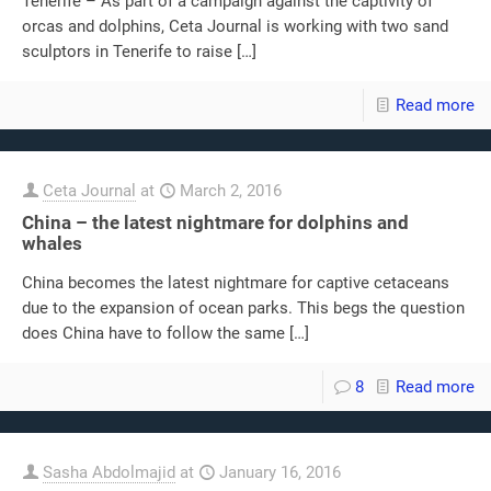
Tenerife – As part of a campaign against the captivity of
orcas and dolphins, Ceta Journal is working with two sand
sculptors in Tenerife to raise
[…]
Read more
Ceta Journal
at
March 2, 2016
China – the latest nightmare for dolphins and
whales
China becomes the latest nightmare for captive cetaceans
due to the expansion of ocean parks. This begs the question
does China have to follow the same
[…]
8
Read more
Sasha Abdolmajid
at
January 16, 2016