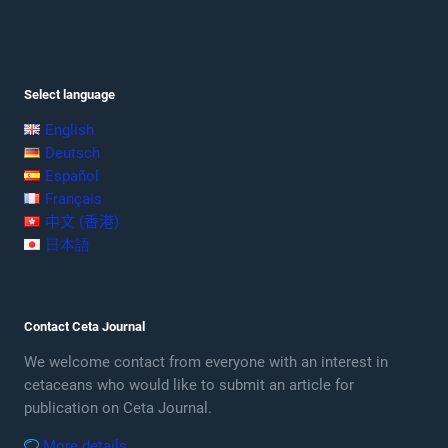
Select language
English
Deutsch
Español
Français
中文 (香港)
日本語
Contact Ceta Journal
We welcome contact from everyone with an interest in
cetaceans who would like to submit an article for
publication on Ceta Journal.
More details …