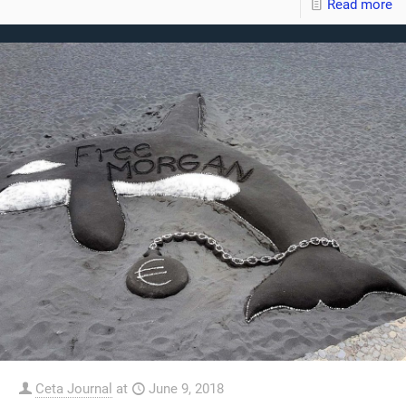
Read more
Ceta Journal
at
June 9, 2018