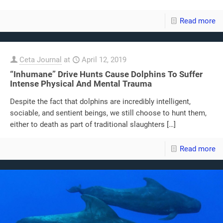
Read more
Ceta Journal
at
April 12, 2019
“Inhumane” Drive Hunts Cause Dolphins To Suffer
Intense Physical And Mental Trauma
Despite the fact that dolphins are incredibly intelligent,
sociable, and sentient beings, we still choose to hunt them,
either to death as part of traditional slaughters
[…]
Read more