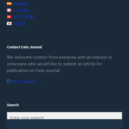
Español
Français
中文 (香港)
日本語
Contact Ceta Journal
We welcome contact from everyone with an interest in
cetaceans who would like to submit an article for
publication on Ceta Journal.
More details …
Search