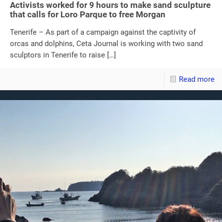
Activists worked for 9 hours to make sand sculpture
that calls for Loro Parque to free Morgan
Tenerife – As part of a campaign against the captivity of
orcas and dolphins, Ceta Journal is working with two sand
sculptors in Tenerife to raise
[…]
Read more