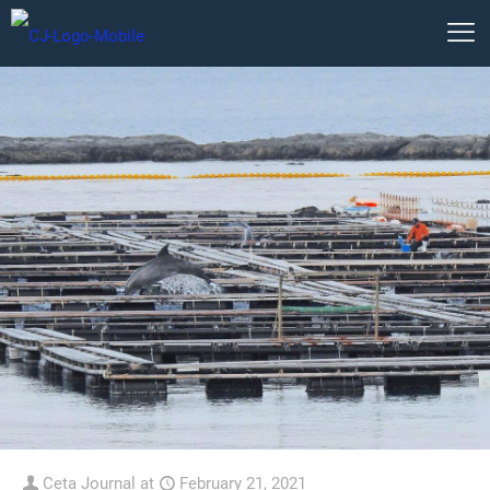
Ceta Journal
at
February 21, 2021