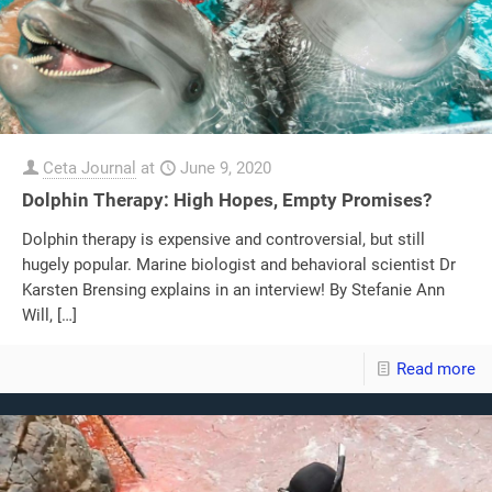
Ceta Journal
at
June 9, 2020
Dolphin Therapy: High Hopes, Empty Promises?
Dolphin therapy is expensive and controversial, but still
hugely popular. Marine biologist and behavioral scientist Dr
Karsten Brensing explains in an interview! By Stefanie Ann
Will,
[…]
Read more