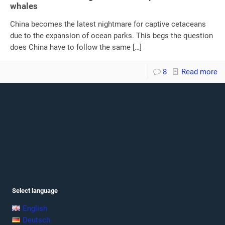
whales
China becomes the latest nightmare for captive cetaceans
due to the expansion of ocean parks. This begs the question
does China have to follow the same
[…]
8
Read more
Select language
English
Deutsch