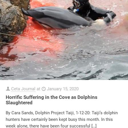
Ceta Journal
at
January 15, 2020
Horrific Suffering in the Cove as Dolphins
Slaughtered
By Cara Sands, Dolphin Project Taiji, 1-12-20: Taiji’s dolphin
hunters have certainly been kept busy this month. In this
week alone, there have been four successful
[…]