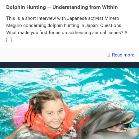
Dolphin Hunting — Understanding from Within
This is a short interview with Japanese activist Mineto
Meguro concerning dolphin hunting in Japan. Questions:
What made you first focus on addressing animal issues? A:
[…]
Read more