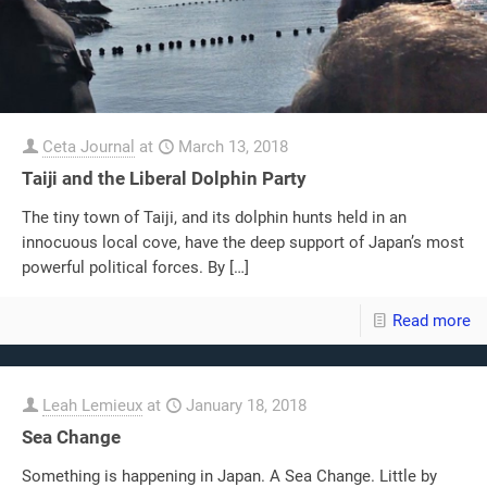
Ceta Journal
at
March 13, 2018
Taiji and the Liberal Dolphin Party
The tiny town of Taiji, and its dolphin hunts held in an
innocuous local cove, have the deep support of Japan’s most
powerful political forces. By
[…]
Read more
Leah Lemieux
at
January 18, 2018
Sea Change
Something is happening in Japan. A Sea Change. Little by