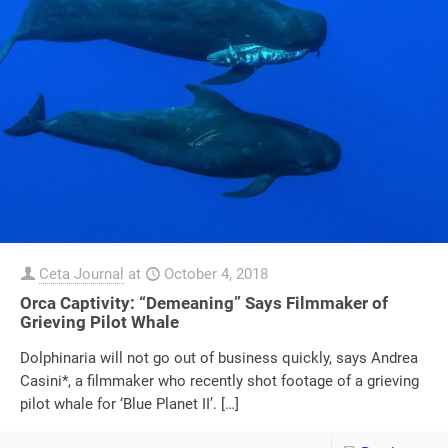
Ceta Journal
at
October 4, 2018
Orca Captivity: “Demeaning” Says Filmmaker of
Grieving Pilot Whale
Dolphinaria will not go out of business quickly, says Andrea
Casini*, a filmmaker who recently shot footage of a grieving
pilot whale for ‘Blue Planet II’.
[…]