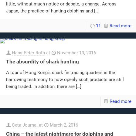
little, without much notice or debate, a change. Across
Japan, the practice of hunting dolphins and
[…]
11
Read more
Hans Peter Roth
at
November 13, 2016
The absurdity of shark hunting
A tour of Hong Kong’s shark fin trading quarters is the
harrowing testimony to how openly such products are still
being traded. In addition, there are
[…]
Read more
Ceta Journal
at
March 2, 2016
China – the latest nightmare for dolphins and