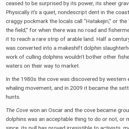
ceased to be surprised by its power, its sheer gravi
Physically it’s a quiet, nondescript dent in the coast
craggy pockmark the locals call “Hatakejiri,” or the
the field,” for when there was no road and fisherm
it to reach a rare strip of arable land. Half a centur
was converted into a makeshift dolphin slaughter
work of culling dolphins wouldn’t bother other fi
waters on their way to market.
In the 1980s the cove was discovered by western en
whaling movement, and in 2009 it became the sett
hunts.
The Cove
won an Oscar and the cove became ground
dolphins was an acceptable thing to do or not, or
since, its pull has proved irresistible to activists,