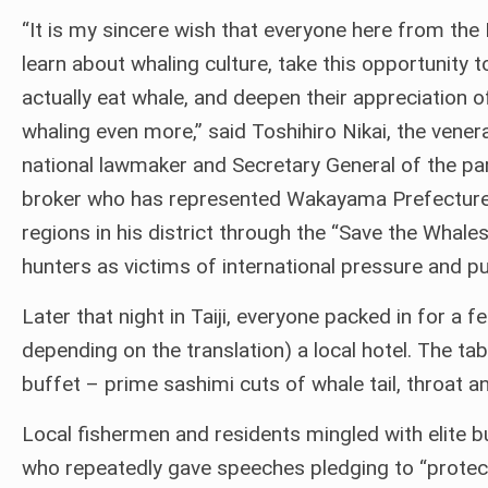
“It is my sincere wish that everyone here from the 
learn about whaling culture, take this opportunity t
actually eat whale, and deepen their appreciation o
whaling even more,” said Toshihiro Nikai, the vener
national lawmaker and Secretary General of the par
broker who has represented Wakayama Prefecture s
regions in his district through the “Save the Wha
hunters as victims of international pressure and pu
Later that night in Taiji, everyone packed in for a 
depending on the translation) a local hotel. The 
buffet – prime sashimi cuts of whale tail, throat an
Local fishermen and residents mingled with elite b
who repeatedly gave speeches pledging to “protect w