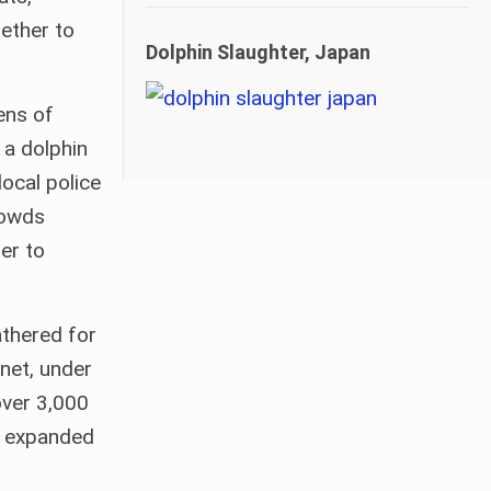
ether to
Dolphin Slaughter, Japan
ens of
 a dolphin
local police
rowds
er to
athered for
net, under
over 3,000
wn expanded