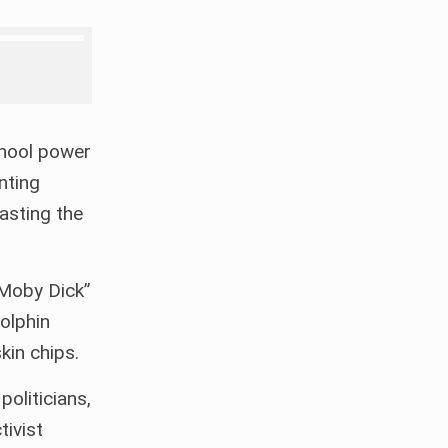
chool power
nting
casting the
 “Moby Dick”
olphin
kin chips.
oliticians,
tivist