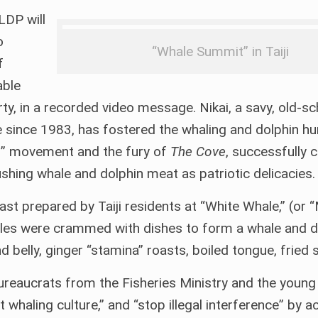
LDP will
o
“Whale Summit” in Taiji
f
able
ty, in a recorded video message. Nikai, a savy, old-s
ince 1983, has fostered the whaling and dolphin hu
les” movement and the fury of
The Cove
, successfully 
shing whale and dolphin meat as patriotic delicacies.
feast prepared by Taiji residents at “White Whale,” (or
tables were crammed with dishes to form a whale and d
d belly, ginger “stamina” roasts, boiled tongue, fried s
ureaucrats from the Fisheries Ministry and the young p
haling culture,” and “stop illegal interference” by ac