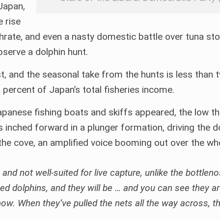
 Japan,
e rise
rthrate, and even a nasty domestic battle over tuna st
observe a dolphin hunt.
, and the seasonal take from the hunts is less than t
 percent of Japan’s total fisheries income.
apanese fishing boats and skiffs appeared, the low 
ts inched forward in a plunger formation, driving the d
he cove, an amplified voice booming out over the w
 and not well-suited for live capture, unlike the bottlen
d dolphins, and they will be … and you can see they a
w. When they’ve pulled the nets all the way across, tha