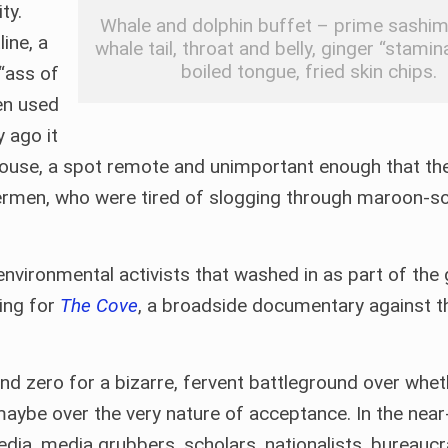
ty.
Whale and dolphin buffet – prime sashim
line, a
whale tail, throat and belly, ginger “stamin
boiled tongue, fried skin chips.
 “ass of
en used
y ago it
house, a spot remote and unimportant enough that th
shermen, who were tired of slogging through maroon-s
vironmental activists that washed in as part of the g
ing for
The Cove
, a broadside documentary against th
 zero for a bizarre, fervent battleground over whet
 maybe over the very nature of acceptance. In the nea
 media, media grubbers, scholars, nationalists, bureaucr