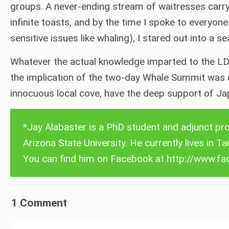
groups. A never-ending stream of waitresses carry
infinite toasts, and by the time I spoke to everyon
sensitive issues like whaling), I stared out into a s
Whatever the actual knowledge imparted to the LD
the implication of the two-day Whale Summit was cle
innocuous local cove, have the deep support of Jap
Select language
English
*Jay Alabaster is a PhD student and adjunct pro
Deutsch
Arizona State University. He currently lives in Ta
Español
You can find him on Facebook at
http://www.fa
Français
中文 (香港)
1 Comment
日本語