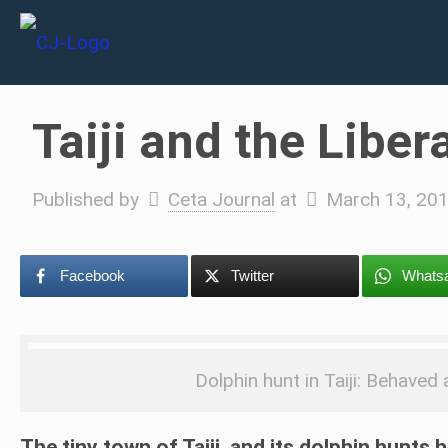
Taiji and the Liber
Published by
Ceta Journal
at
March 13, 20
Facebook
Twitter
Whats
Dolphin hunt in Taiji: Behave
The tiny town of Taiji, and its dolphin hunts