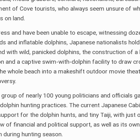
ment of Cove tourists, who always seem unsure of wh
s on land.
Press and have been unable to escape, witnessing doz
rds and inflatable dolphins, Japanese nationalists hold
 with wild, panicked dolphins, the construction of a 
n and a captive swim-with-dolphin facility to draw c
the whole beach into a makeshift outdoor movie theat
versy.
group of nearly 100 young politicians and officials g
dolphin hunting practices. The current Japanese Cabi
pport for the dolphin hunts, and tiny Taiji, with just 
 of financial and political support, as well as its o
 during hunting season.