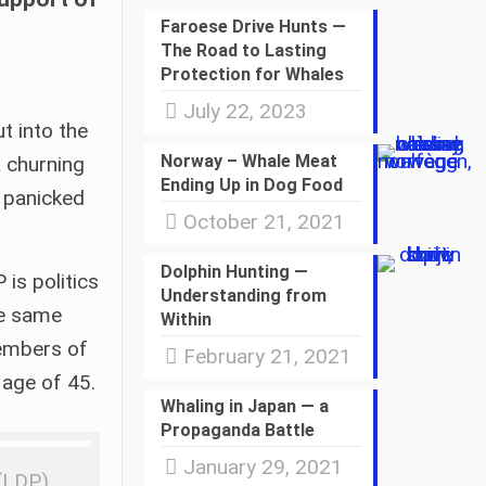
Faroese Drive Hunts —
The Road to Lasting
Protection for Whales
July 22, 2023
t into the
Norway – Whale Meat
a churning
Ending Up in Dog Food
, panicked
October 21, 2021
Dolphin Hunting —
is politics
Understanding from
he same
Within
members of
February 21, 2021
 age of 45.
Whaling in Japan — a
Propaganda Battle
January 29, 2021
 (LDP)