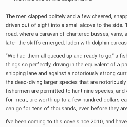
The men clapped politely and a few cheered, snapp
driven out of sight into a small alcove to the side
road, where a caravan of chartered busses, vans, 
later the skiffs emerged, laden with dolphin carcas
“We had them all queued up and ready to go,” a fi
things so perfectly, driving in the equivalent of a
shipping lane and against a notoriously strong curren
the deep-diving larger species that are notoriously 
fishermen are permitted to hunt nine species, and e
for meat, are worth up to a few hundred dollars e
can go for tens of thousands, even before they ar
I’ve been coming to this cove since 2010, and have