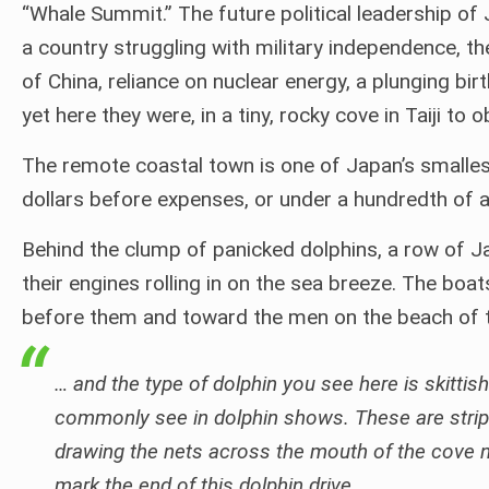
“Whale Summit.” The future political leadership of
a country struggling with military independence, th
of China, reliance on nuclear energy, a plunging bi
yet here they were, in a tiny, rocky cove in Taiji to 
The remote coastal town is one of Japan’s smallest
dollars before expenses, or under a hundredth of a
Behind the clump of panicked dolphins, a row of J
their engines rolling in on the sea breeze. The boa
before them and toward the men on the beach of t
… and the type of dolphin you see here is skittish
commonly see in dolphin shows. These are stripe
drawing the nets across the mouth of the cove no
mark the end of this dolphin drive.