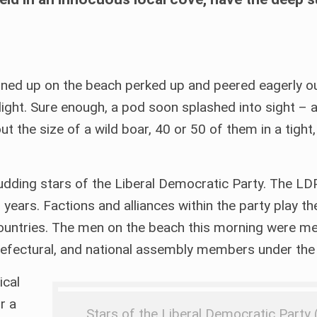
lined up on the beach perked up and peered eagerly ou
g light. Sure enough, a pod soon splashed into sight – 
t the size of a wild boar, 40 or 50 of them in a tight
udding stars of the Liberal Democratic Party. The LDP 
0 years. Factions and alliances within the party play t
her countries. The men on the beach this morning were 
prefectural, and national assembly members under the
ical
r a
Stars of the Liberal Democratic Party