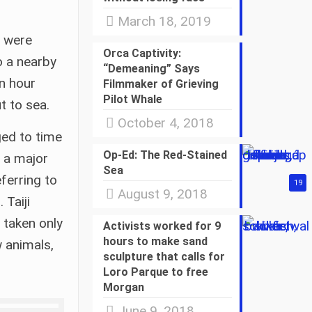
March 18, 2019
s were
Orca Captivity:
o a nearby
“Demeaning” Says
n hour
Filmmaker of Grieving
Pilot Whale
t to sea.
October 4, 2018
ged to time
Op-Ed: The Red-Stained
s a major
Sea
eferring to
19
August 9, 2018
 Taiji
 taken only
Activists worked for 9
hours to make sand
 animals,
sculpture that calls for
Loro Parque to free
Morgan
June 9, 2018