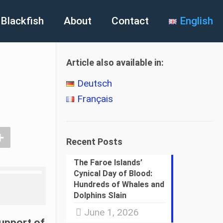
Blackfish
About
Contact
English
Article also available in:
Deutsch
Français
Recent Posts
The Faroe Islands’
Cynical Day of Blood:
Hundreds of Whales and
Dolphins Slain
June 1, 2026
support of