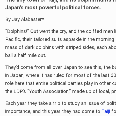
Japan’s most powerful political forces.
By Jay Alabaster*
“Dolphins!” Out went the cry, and the coiffed men 
Pacific, their tailored suits asparkle in the mornin
mass of dark dolphins with striped sides, each abou
ball a half mile out.
They’d come from all over Japan to see this, the b
in Japan, where it has ruled for most of the last 6
role here that entire political parties play in ot
the LDP’s “Youth Association,” made up of local, 
Each year they take a trip to study an issue of polit
importance, and this year they had come to
Taiji
fo