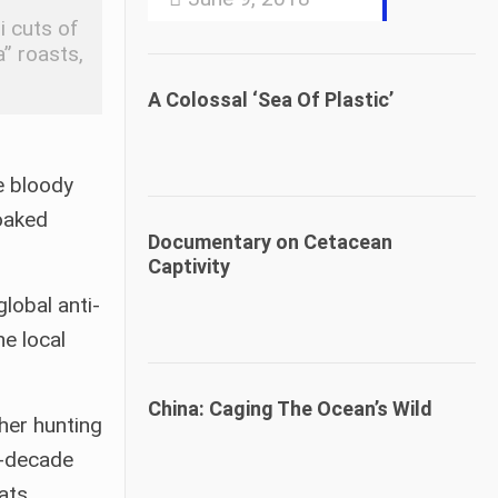
i cuts of
a” roasts,
A Colossal ‘Sea Of Plastic’
e bloody
oaked
Documentary on Cetacean
Captivity
lobal anti-
e local
China: Caging The Ocean’s Wild
her hunting
r-decade
ats,