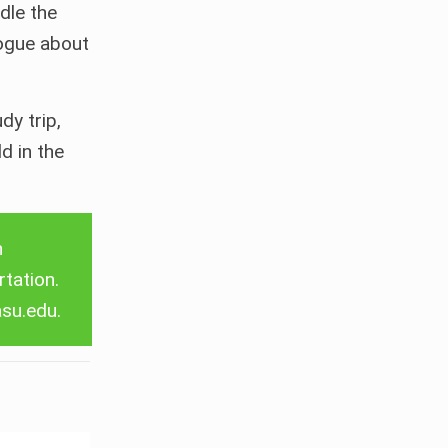
dle the
logue about
y trip,
d in the
Search
n
rtation.
asu.edu
.