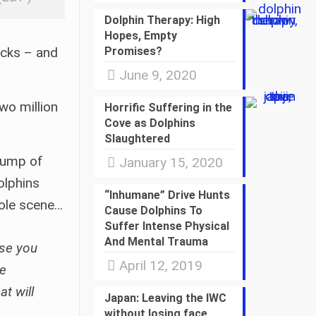
Dolphin Therapy: High
Hopes, Empty
ocks – and
Promises?
June 9, 2020
wo million
Horrific Suffering in the
Cove as Dolphins
Slaughtered
thump of
January 15, 2020
olphins
“Inhumane” Drive Hunts
hole scene…
Cause Dolphins To
Suffer Intense Physical
And Mental Trauma
ose you
April 12, 2019
re
t will
Japan: Leaving the IWC
without losing face