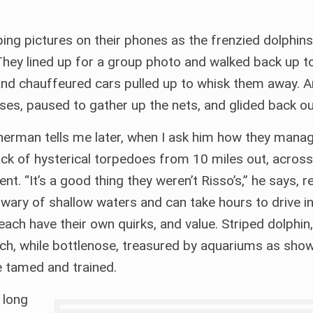
ing pictures on their phones as the frenzied dolphin
. They lined up for a group photo and walked back up t
and chauffeured cars pulled up to whisk them away. A
ses, paused to gather up the nets, and glided back ou
sherman tells me later, when I ask him how they mana
 pack of hysterical torpedoes from 10 miles out, acros
t. “It’s a good thing they weren’t Risso’s,” he says, r
wary of shallow waters and can take hours to drive in.
ach have their own quirks, and value. Striped dolphin,
ach, while bottlenose, treasured by aquariums as show
e tamed and trained.
 long