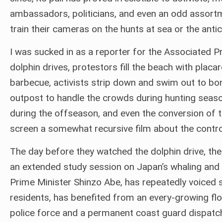
ambassadors, politicians, and even an odd assort
train their cameras on the hunts at sea or the antic
I was sucked in as a reporter for the Associated 
dolphin drives, protestors fill the beach with placa
barbecue, activists strip down and swim out to bond
outpost to handle the crowds during hunting seaso
during the offseason, and even the conversion of 
screen a somewhat recursive film about the contro
The day before they watched the dolphin drive, the 
an extended study session on Japan’s whaling and 
Prime Minister Shinzo Abe, has repeatedly voiced su
residents, has benefited from an every-growing flow
police force and a permanent coast guard dispatch