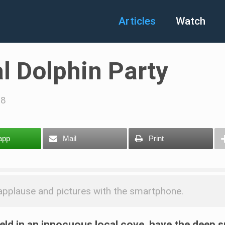
Articles
Watch
al Dolphin Party
18
app
Mail
Print
d applause and pictures with the smartphone.
 held in an innocuous local cove, have the deep 