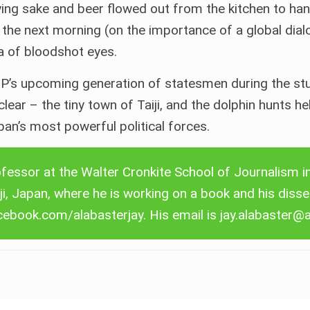
ing sake and beer flowed out from the kitchen to han
e the next morning (on the importance of a global dia
ea of bloodshot eyes.
P’s upcoming generation of statesmen during the stud
ar – the tiny town of Taiji, and the dolphin hunts hel
an’s most powerful political forces.
Contact Ceta Journal
We welcome contact from everyone with an
fessor at the Walter Cronkite School of Journalism i
interest in cetaceans who would like to submit an
iji, Japan, where he is working on a book and his disse
article for publication on Ceta Journal.
cebook.com/alabasterjay
. His email is
jay.alabaster@
More details …