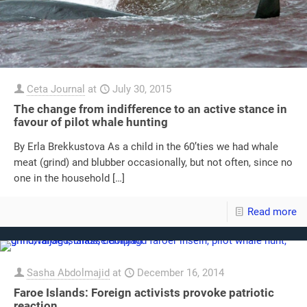
Ceta Journal
at
July 30, 2015
The change from indifference to an active stance in
favour of pilot whale hunting
By Erla Brekkustova As a child in the 60’ties we had whale
meat (grind) and blubber occasionally, but not often, since no
one in the household
[…]
Read more
Sasha Abdolmajid
at
December 16, 2014
Faroe Islands: Foreign activists provoke patriotic
reaction