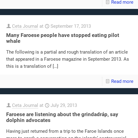
Read more
Ceta Journal
at
September 17, 2013
Many Faroese people have stopped eating pilot
whale
The following is a partial and rough translation of an article
that appeared in a Faroese magazine in September 2013. As
this is a translation of
[…]
Read more
Ceta Journal
at
July 29, 2013
Faroese are listening about the grindadráp, say
dolphin advocates
Having just returned from a trip to the Faroe Islands once