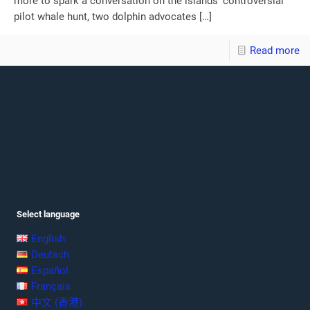
more to spark a conversation on the islands’ controversial
pilot whale hunt, two dolphin advocates
[…]
Read more
Select language
English
Deutsch
Español
Français
中文 (香港)