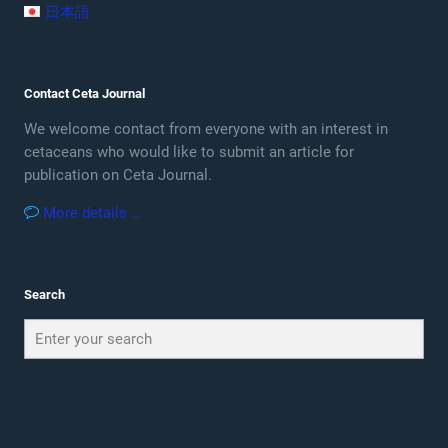
日本語
Contact Ceta Journal
We welcome contact from everyone with an interest in
cetaceans who would like to submit an article for
publication on Ceta Journal.
More details …
Search