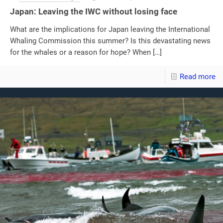
Japan: Leaving the IWC without losing face
What are the implications for Japan leaving the International
Whaling Commission this summer? Is this devastating news
for the whales or a reason for hope? When
[…]
Read more