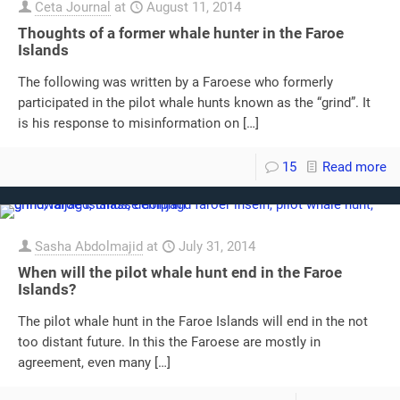
Ceta Journal
at
August 11, 2014
Thoughts of a former whale hunter in the Faroe
Islands
The following was written by a Faroese who formerly
participated in the pilot whale hunts known as the “grind”. It
is his response to misinformation on
[…]
15
Read more
Sasha Abdolmajid
at
July 31, 2014
When will the pilot whale hunt end in the Faroe
Islands?
The pilot whale hunt in the Faroe Islands will end in the not
too distant future. In this the Faroese are mostly in
agreement, even many
[…]