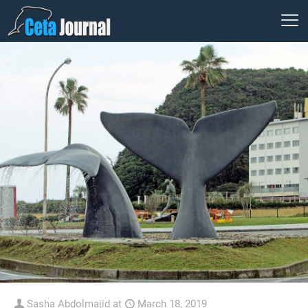
Sasha Abdolmajid
at
March 18, 2019