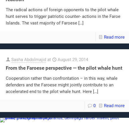
The radical actions of foreign opponents to the pilot whale
hunt serves to trigger patriotic counter- actions in the Faroe
Islands. The vast majority of Faroese
[…]
Read more
Sasha Abdolmajid
at
August 29, 2014
From the Faroese perspective — the pilot whale hunt
Cooperation rather than confrontation – in this way, whale
defenders and the Faroese might jointly contribute to an
accelerated end to the pilot whale hunt. Here
[…]
0
Read more