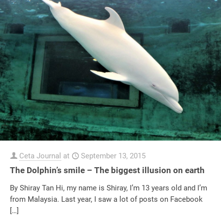
Ceta Journal
at
September 13, 2015
The Dolphin’s smile – The biggest illusion on earth
By Shiray Tan Hi, my name is Shiray, I’m 13 years old and I’m
from Malaysia. Last year, I saw a lot of posts on Facebook
[…]