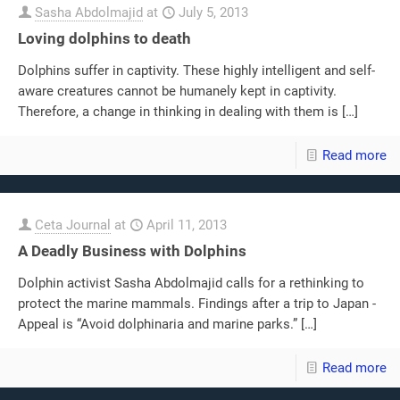
Sasha Abdolmajid
at
July 5, 2013
Loving dolphins to death
Dolphins suffer in captivity. These highly intelligent and self-
aware creatures cannot be humanely kept in captivity.
Therefore, a change in thinking in dealing with them is
[…]
Read more
Ceta Journal
at
April 11, 2013
A Deadly Business with Dolphins
Dolphin activist Sasha Abdolmajid calls for a rethinking to
protect the marine mammals. Findings after a trip to Japan -
Appeal is “Avoid dolphinaria and marine parks.”
[…]
Read more