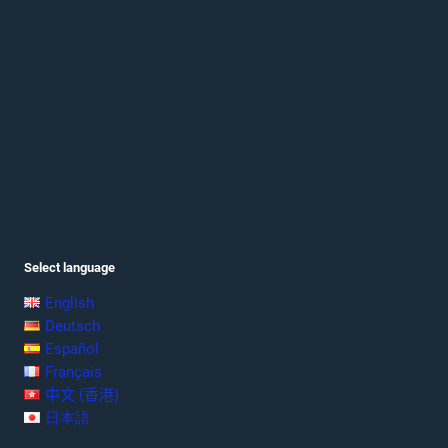
Select language
English
Deutsch
Español
Français
中文 (香港)
日本語