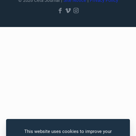
© 2026 Ceta Journal |
Site Notice
|
Privacy Policy
This website uses cookies to improve your