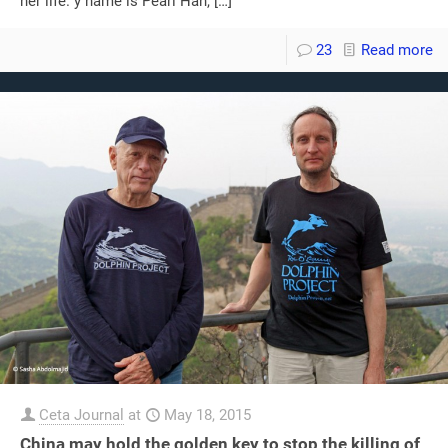
her life. y name is Pearl Han,
[…]
23
Read more
Ceta Journal
at
May 18, 2015
China may hold the golden key to stop the killing of