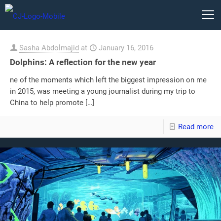
Sasha Abdolmajid
at
January 16, 2016
Dolphins: A reflection for the new year
ne of the moments which left the biggest impression on me
in 2015, was meeting a young journalist during my trip to
China to help promote
[…]
Read more