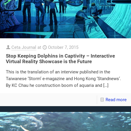
Ceta Journal
at
October 7, 2015
Stop Keeping Dolphins in Captivity – Interactive
Virtual Reality Showcase is the Future
This is the translation of an interview published in the
Taiwanese ‘Storm‘ e-magazine and Hong Kong ‘Standnews‘.
By KC Chau he construction boom of aquaria and
[…]
Read more