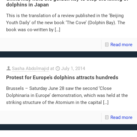
dolphins in Japan
This is the translation of a review published in the ‘Beijing
Youth Daily‘ of the new book ‘The Cove’ (Dolphin Bay). The
book was co-written by
[…]
Read more
Sasha Abdolmajid
at
July 1, 2014
Protest for Europe’s dolphins attracts hundreds
Brussels – Saturday June 28 saw the second ‘Close
Dolphinaria in Europe’ demonstration, which was held at the
striking structure of the Atomium in the capital
[…]
Read more