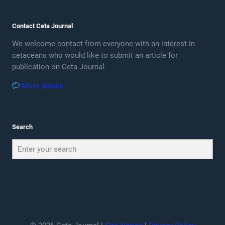
Contact Ceta Journal
We welcome contact from everyone with an interest in
cetaceans who would like to submit an article for
publication on Ceta Journal.
More details …
Search