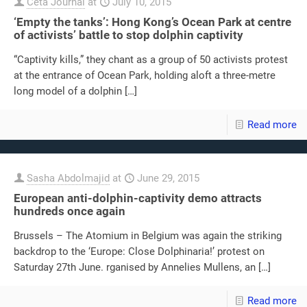
Ceta Journal
at
July 10, 2015
‘Empty the tanks’: Hong Kong’s Ocean Park at centre
of activists’ battle to stop dolphin captivity
“Captivity kills,” they chant as a group of 50 activists protest
at the entrance of Ocean Park, holding aloft a three-metre
long model of a dolphin
[…]
Read more
Sasha Abdolmajid
at
June 29, 2015
European anti-dolphin-captivity demo attracts
hundreds once again
Brussels – The Atomium in Belgium was again the striking
backdrop to the ‘Europe: Close Dolphinaria!’ protest on
Saturday 27th June. rganised by Annelies Mullens, an
[…]
Read more