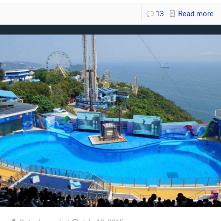
13
Read more