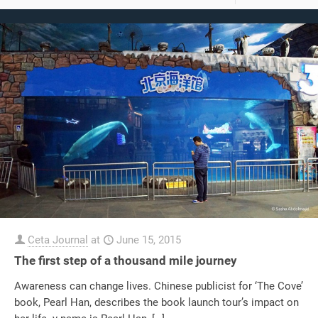
Ceta Journal
at
June 15, 2015
The first step of a thousand mile journey
Awareness can change lives. Chinese publicist for ‘The Cove’
book, Pearl Han, describes the book launch tour’s impact on