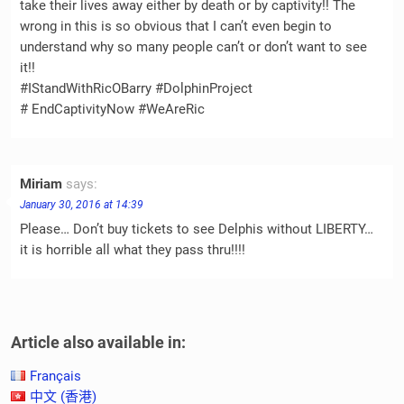
take their lives away either by death or by captivity!! The
wrong in this is so obvious that I can’t even begin to
understand why so many people can’t or don’t want to see
it!!
#IStandWithRicOBarry #DolphinProject
# EndCaptivityNow #WeAreRic
Miriam
says:
January 30, 2016 at 14:39
Please… Don’t buy tickets to see Delphis without LIBERTY…
it is horrible all what they pass thru!!!!
Article also available in:
Français
中文 (香港)