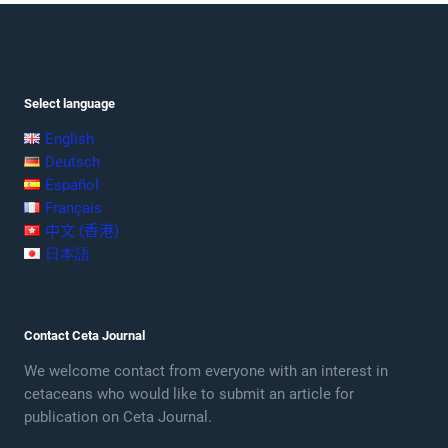
Select language
English
Deutsch
Español
Français
中文 (香港)
日本語
Contact Ceta Journal
We welcome contact from everyone with an interest in
cetaceans who would like to submit an article for
publication on Ceta Journal.