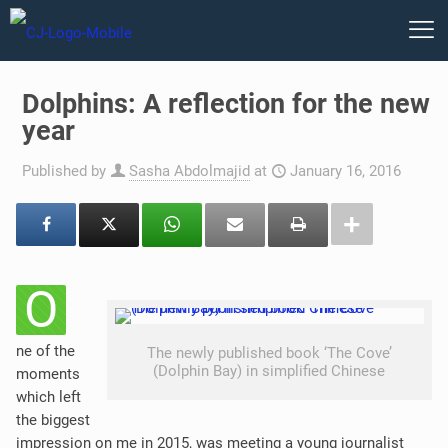
Dolphins: A reflection for the new
year
Published by
Sasha Abdolmajid
at
January 16, 2016
O
ne of the
The newly published book ‘The Cove’
(Dolphin Bay) in simplified Chinese
moments
which left
the biggest
impression on me in 2015, was meeting a young journalist