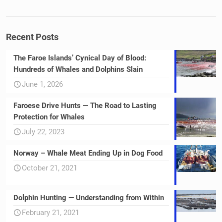
Recent Posts
The Faroe Islands’ Cynical Day of Blood:
Hundreds of Whales and Dolphins Slain
June 1, 2026
Faroese Drive Hunts — The Road to Lasting
Protection for Whales
July 22, 2023
Norway – Whale Meat Ending Up in Dog Food
October 21, 2021
Dolphin Hunting — Understanding from Within
February 21, 2021