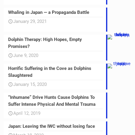
Whaling in Japan — a Propaganda Battle
January 29, 2021
Dolphin Therapy: High Hopes, Empty
Promises?
June 9, 2020
Horrific Suffering in the Cove as Dolphins
Slaughtered
January 15, 2020
“Inhumane” Drive Hunts Cause Dolphins To
Suffer Intense Physical And Mental Trauma
April 12, 2019
Japan: Leaving the IWC without losing face