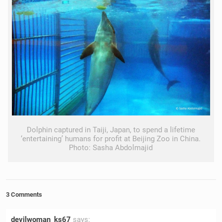
Dolphin captured in Taiji, Japan, to spend a lifetime
‘entertaining’ humans for profit at Beijing Zoo in China.
Photo: Sasha Abdolmajid
3 Comments
devilwoman_ks67
says: