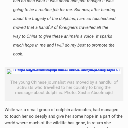
had no idea what it was about and just thought it was
going to be a routine job for me. But now, after hearing
about the tragedy of the dolphins, I am so touched and
moved that a handful of foreigners travelled all the
way to China to give these animals a voice. It sparks
much hope in me and I will do my best to promote the
book.
The young Chinese journalist was moved by a handful of
activists who travelled to her country to bring the
message about dolphins. Photo: Sasha Abdolmajid
While we, a small group of dolphin advocates, had managed
to touch her so deeply and give her some hope in a part of the
world where much of the wildlife has gone, in return she