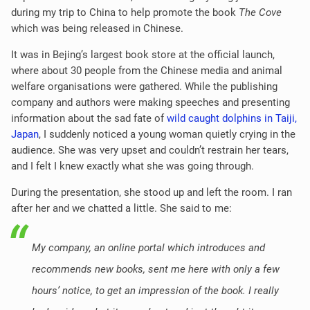
during my trip to China to help promote the book
The Cove
which was being released in Chinese.
It was in Bejing’s largest book store at the official launch,
where about 30 people from the Chinese media and animal
welfare organisations were gathered. While the publishing
company and authors were making speeches and presenting
information about the sad fate of
wild caught dolphins in Taiji,
Japan
, I suddenly noticed a young woman quietly crying in the
audience. She was very upset and couldn’t restrain her tears,
and I felt I knew exactly what she was going through.
During the presentation, she stood up and left the room. I ran
after her and we chatted a little. She said to me:
My company, an online portal which introduces and
recommends new books, sent me here with only a few
hours’ notice, to get an impression of the book. I really