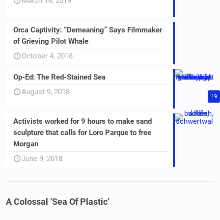
March 18, 2019
Orca Captivity: “Demeaning” Says Filmmaker
of Grieving Pilot Whale
October 4, 2018
Op-Ed: The Red-Stained Sea
August 9, 2018
19
Activists worked for 9 hours to make sand
sculpture that calls for Loro Parque to free
Morgan
June 9, 2018
A Colossal ‘Sea Of Plastic’