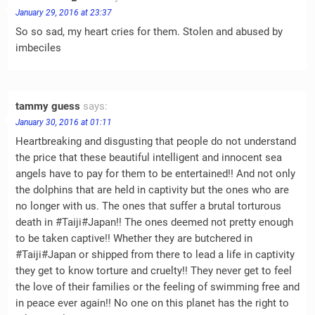
January 29, 2016 at 23:37
So so sad, my heart cries for them. Stolen and abused by
imbeciles
tammy guess
says:
January 30, 2016 at 01:11
Heartbreaking and disgusting that people do not understand
the price that these beautiful intelligent and innocent sea
angels have to pay for them to be entertained!! And not only
the dolphins that are held in captivity but the ones who are
no longer with us. The ones that suffer a brutal torturous
death in #Taiji#Japan!! The ones deemed not pretty enough
to be taken captive!! Whether they are butchered in
#Taiji#Japan or shipped from there to lead a life in captivity
they get to know torture and cruelty!! They never get to feel
the love of their families or the feeling of swimming free and
in peace ever again!! No one on this planet has the right to