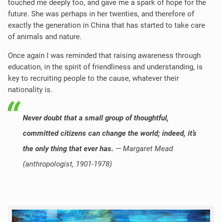
touched me deeply too, and gave me a spark of hope for the
future. She was perhaps in her twenties, and therefore of
exactly the generation in China that has started to take care
of animals and nature.
Once again I was reminded that raising awareness through
education, in the spirit of friendliness and understanding, is
key to recruiting people to the cause, whatever their
nationality is.
Never doubt that a small group of thoughtful,
committed citizens can change the world; indeed, it’s
the only thing that ever has.
— Margaret Mead
(
anthropologist,
1901-1978)