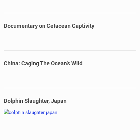
Documentary on Cetacean Captivity
China: Caging The Ocean’s Wild
Dolphin Slaughter, Japan