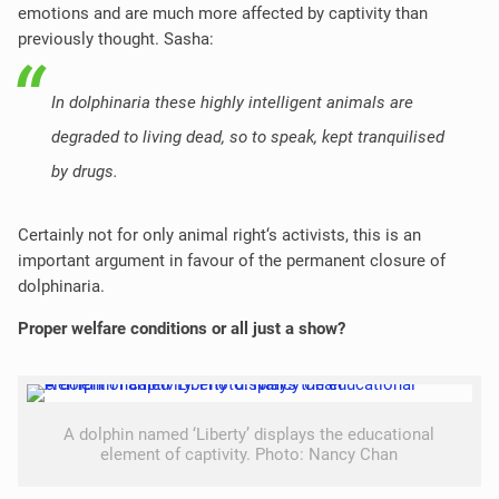
emotions and are much more affected by captivity than
previously thought. Sasha:
In dolphinaria these highly intelligent animals are
degraded to living dead, so to speak, kept tranquilised
by drugs.
Certainly not for only animal right‘s activists, this is an
important argument in favour of the permanent closure of
dolphinaria.
Proper welfare conditions or all just a show?
A dolphin named ‘Liberty’ displays the educational
element of captivity. Photo: Nancy Chan