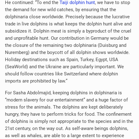
He continued: “To end the
Taiji dolphin hunt
, we have to stop
the demand for new wild catches, by ensuring that the
dolphinaria close worldwide. Precisely because the lucrative
trade in live dolphins is what keeps the dolphin hunt alive and
subsidizes it. Dolphin meat is simply a byproduct of the cruel
and unprofitable hunt. Our contribution in Germany would be
the closure of the remaining two dolphinaria (Duisburg and
Nuremberg) and the boycott of all dolphin shows worldwide.
Holiday destinations such as Spain, Turkey, Egypt, USA
(SeaWorld) and the Ukraine are particularly important. We
should follow countries like Switzerland where dolphin
imports are prohibited by law.”
For Sasha Abdolmajid, keeping dolphins in dolphinaria is
“modern slavery for our entertainment” and a huge factor of
stress for the animals. The dolphins are kept deliberately
hungry, they have to perform tricks for food. The confinement
of dolphins is simply not appropriate to the species and in the
21st century, on the way out. As self-aware beings dolphins,
as well as whales, are able to a large extent to experience