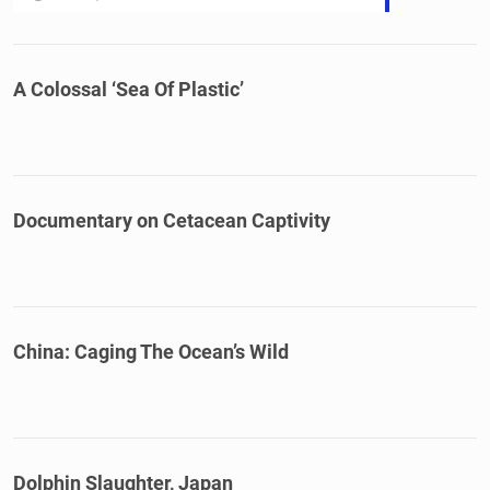
A Colossal ‘Sea Of Plastic’
Documentary on Cetacean Captivity
China: Caging The Ocean’s Wild
Dolphin Slaughter, Japan