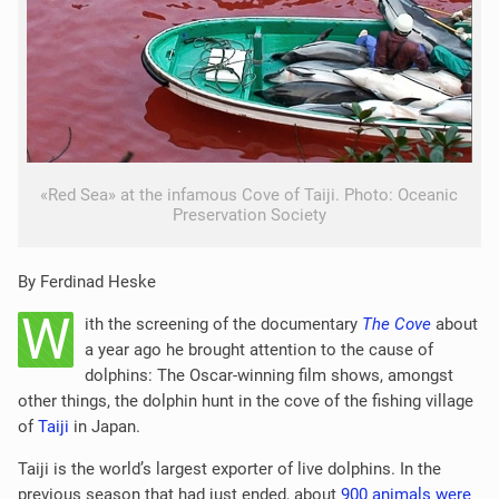
«Red Sea» at the infamous Cove of Taiji. Photo: Oceanic
Preservation Society
By Ferdinad Heske
W
ith the screening of the documentary
The Cove
about
a year ago he brought attention to the cause of
dolphins: The Oscar-winning film shows, amongst
other things, the dolphin hunt in the cove of the fishing village
of
Taiji
in Japan.
Taiji is the world’s largest exporter of live dolphins. In the
previous season that had just ended, about
900 animals were