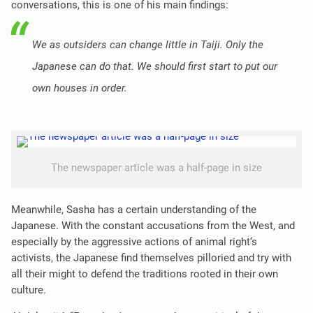
conversations, this is one of his main findings:
We as outsiders can change little in Taiji. Only the
Japanese can do that. We should first start to put our
own houses in order.
The newspaper article was a half-page in size
Meanwhile, Sasha has a certain understanding of the
Japanese. With the constant accusations from the West, and
especially by the aggressive actions of animal right‘s
activists, the Japanese find themselves pilloried and try with
all their might to defend the traditions rooted in their own
culture.