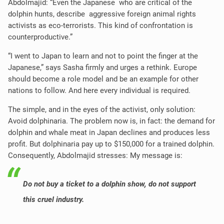
Abdolmajid: “Even the Japanese who are critical of the
dolphin hunts, describe aggressive foreign animal rights
activists as eco-terrorists. This kind of confrontation is
counterproductive.”
“I went to Japan to learn and not to point the finger at the
Japanese,” says Sasha firmly and urges a rethink. Europe
should become a role model and be an example for other
nations to follow. And here every individual is required.
The simple, and in the eyes of the activist, only solution:
Avoid dolphinaria. The problem now is, in fact: the demand for
dolphin and whale meat in Japan declines and produces less
profit. But dolphinaria pay up to $150,000 for a trained dolphin.
Consequently, Abdolmajid stresses: My message is:
Do not buy a ticket to a dolphin show, do not support
this cruel industry.