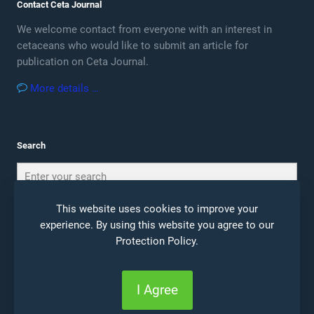
Contact Ceta Journal
We welcome contact from everyone with an interest in
cetaceans who would like to submit an article for
publication on Ceta Journal.
More details …
Search
This website uses cookies to improve your
experience. By using this website you agree to our
Protection Policy
.
© 2026 Ceta Journal |
Site Notice
|
Privacy Policy
I Agree