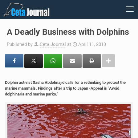
A Deadly Business with Dolphins
Published by
Ceta Journal
at
April 11, 2013
Dolphin activist Sasha Abdolmajid calls for a rethinking to protect the
marine mammals. Findings after a trip to Japan -Appeal is “Avoid
dolphinaria and marine parks.”