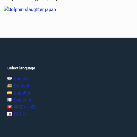
Select language
English
Deutsch
Español
Français
中文 (香港)
日本語