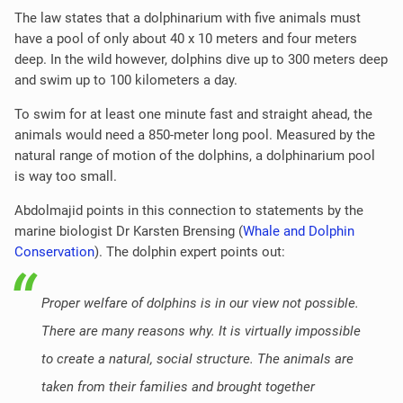
The law states that a dolphinarium with five animals must
have a pool of only about 40 x 10 meters and four meters
deep. In the wild however, dolphins dive up to 300 meters deep
and swim up to 100 kilometers a day.
To swim for at least one minute fast and straight ahead, the
animals would need a 850-meter long pool. Measured by the
natural range of motion of the dolphins, a dolphinarium pool
is way too small.
Abdolmajid points in this connection to statements by the
marine biologist Dr Karsten Brensing (
Whale and Dolphin
Conservation
). The dolphin expert points out:
Proper welfare of dolphins is in our view not possible.
There are many reasons why. It is virtually impossible
to create a natural, social structure. The animals are
taken from their families and brought together