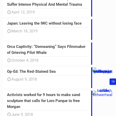
Suffer Intense Physical And Mental Trauma
April 12, 2019
Japan: Leaving the IWC without losing face
March 18, 2019
Orca Captivity: “Demeaning” Says Filmmaker
of Grieving Pilot Whale
October 4, 2018
Op-Ed: The Red-Stained Sea
August 9, 2018
19
Activists worked for 9 hours to make sand
sculpture that calls for Loro Parque to free
Morgan
June 9, 2018