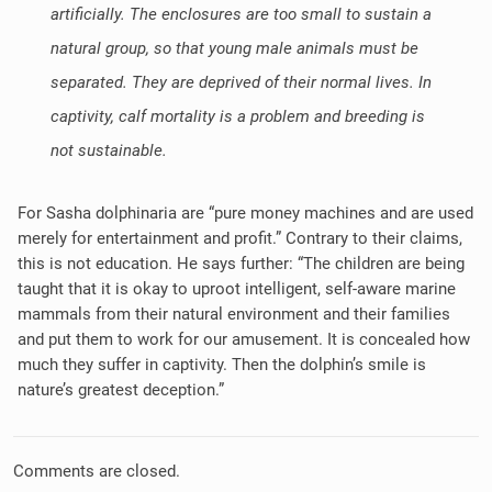
artificially. The enclosures are too small to sustain a
natural group, so that young male animals must be
separated. They are deprived of their normal lives. In
captivity, calf mortality is a problem and breeding is
not sustainable.
For Sasha dolphinaria are “pure money machines and are used
merely for entertainment and profit.” Contrary to their claims,
this is not education. He says further: “The children are being
taught that it is okay to uproot intelligent, self-aware marine
mammals from their natural environment and their families
and put them to work for our amusement. It is concealed how
much they suffer in captivity. Then the dolphin’s smile is
nature’s greatest deception.”
Comments are closed.