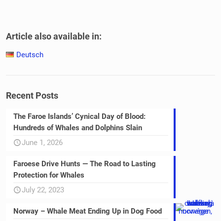
Article also available in:
Deutsch
Recent Posts
The Faroe Islands’ Cynical Day of Blood:
Hundreds of Whales and Dolphins Slain
June 1, 2026
Faroese Drive Hunts — The Road to Lasting
Protection for Whales
July 22, 2023
Norway – Whale Meat Ending Up in Dog Food