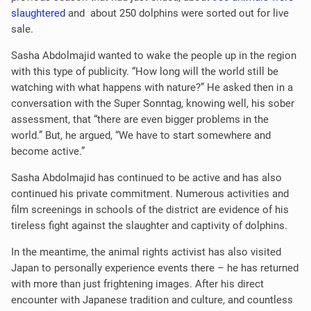
slaughtered
and about 250 dolphins were sorted out for live
sale.
Sasha Abdolmajid wanted to wake the people up in the region
with this type of publicity. “How long will the world still be
watching with what happens with nature?” He asked then in a
conversation with the Super Sonntag, knowing well, his sober
assessment, that “there are even bigger problems in the
world.” But, he argued, “We have to start somewhere and
become active.”
Sasha Abdolmajid has continued to be active and has also
continued his private commitment. Numerous activities and
film screenings in schools of the district are evidence of his
tireless fight against the slaughter and captivity of dolphins.
In the meantime, the animal rights activist has also visited
Japan to personally experience events there – he has returned
with more than just frightening images. After his direct
encounter with Japanese tradition and culture, and countless