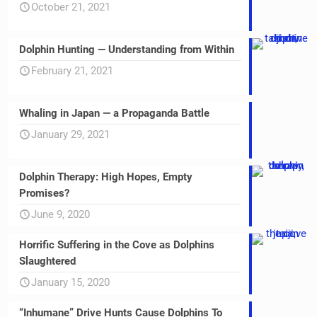
October 21, 2021
Dolphin Hunting — Understanding from Within
February 21, 2021
Whaling in Japan — a Propaganda Battle
January 29, 2021
Dolphin Therapy: High Hopes, Empty
Promises?
June 9, 2020
Horrific Suffering in the Cove as Dolphins
Slaughtered
January 15, 2020
“Inhumane” Drive Hunts Cause Dolphins To