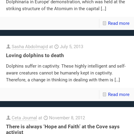
Dolphinaria in Europe’ demonstration, which was held at the
striking structure of the Atomium in the capital
[…]
Read more
Sasha Abdolmajid
at
July 5, 2013
Loving dolphins to death
Dolphins suffer in captivity. These highly intelligent and self-
aware creatures cannot be humanely kept in captivity.
Therefore, a change in thinking in dealing with them is
[…]
Read more
Ceta Journal
at
November 8, 2012
There is always ‘Hope and Faith’ at the Cove says
activist