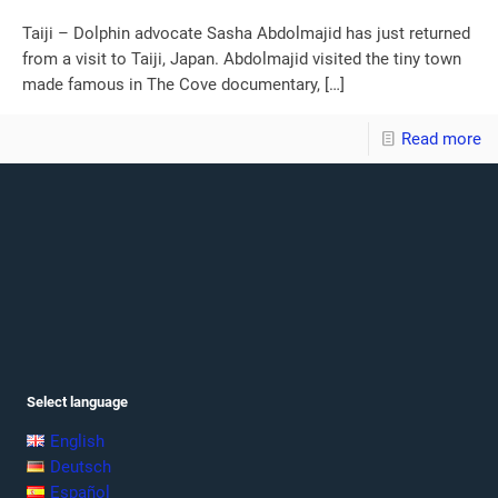
Taiji – Dolphin advocate Sasha Abdolmajid has just returned
from a visit to Taiji, Japan. Abdolmajid visited the tiny town
made famous in The Cove documentary,
[…]
Read more
Select language
English
Deutsch
Español