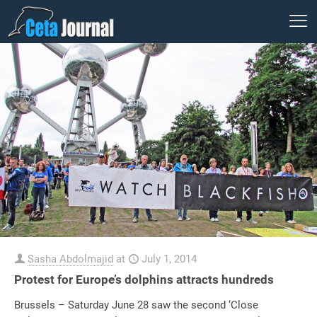
Sasha Abdolmajid
at
July 1, 2014
Protest for Europe’s dolphins attracts hundreds
Brussels – Saturday June 28 saw the second ‘Close