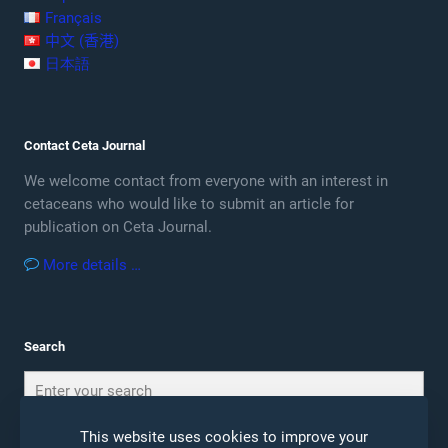
Français
中文 (香港)
日本語
Contact Ceta Journal
We welcome contact from everyone with an interest in
cetaceans who would like to submit an article for
publication on Ceta Journal.
More details …
Search
This website uses cookies to improve your