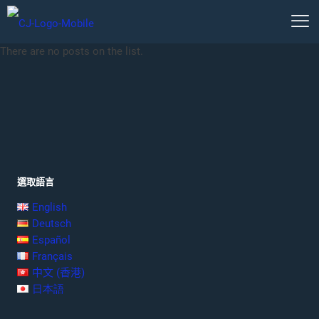
There are no posts on the list.
選取語言
English
Deutsch
Español
Français
中文 (香港)
日本語