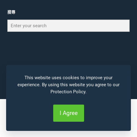
搜尋
© 2026 Ceta Journal |
Site Notice
|
Privacy Policy
This website uses cookies to improve your
experience. By using this website you agree to our
Protection Policy
.
I Agree