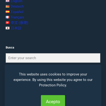
English
Deutsch
Español
Français
中文 (香港)
日本語
Busca
This website uses cookies to improve your
experience. By using this website you agree to our
Protection Policy
.
© 2026 Ceta Journal |
Notas Legales
|
Politica de
Privacidad
Acepto