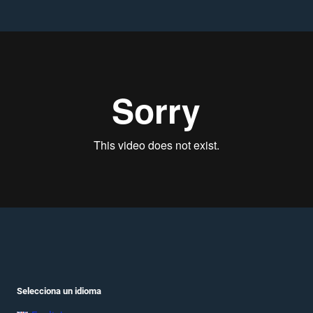
Selecciona un idioma